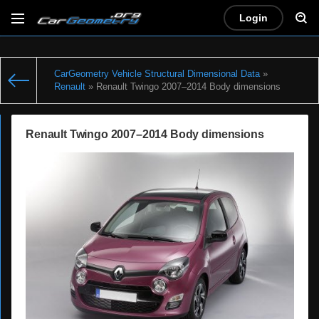
Login
CarGeometry Vehicle Structural Dimensional Data
»
Renault
» Renault Twingo 2007–2014 Body dimensions
Renault Twingo 2007–2014 Body dimensions