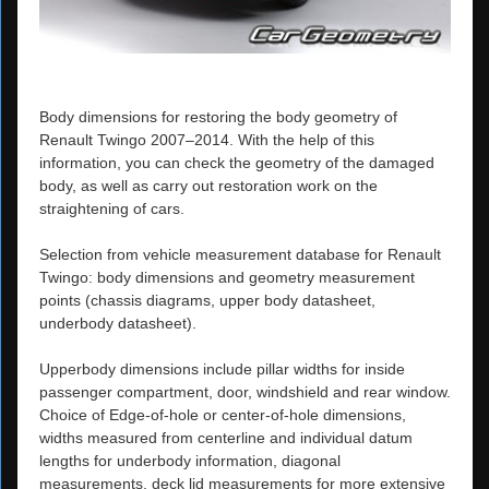
Body dimensions for restoring the body geometry of
Renault Twingo 2007–2014. With the help of this
information, you can check the geometry of the damaged
body, as well as carry out restoration work on the
straightening of cars.
Selection from vehicle measurement database for Renault
Twingo: body dimensions and geometry measurement
points (chassis diagrams, upper body datasheet,
underbody datasheet).
Upperbody dimensions include pillar widths for inside
passenger compartment, door, windshield and rear window.
Choice of Edge-of-hole or center-of-hole dimensions,
widths measured from centerline and individual datum
lengths for underbody information, diagonal
measurements, deck lid measurements for more extensive