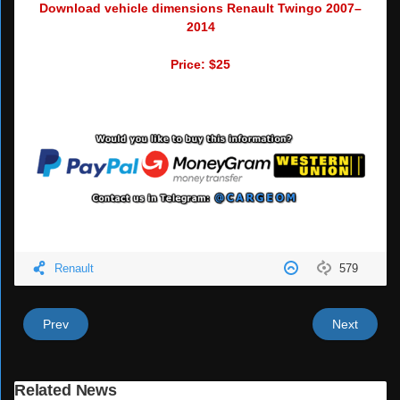
Download vehicle dimensions Renault Twingo 2007–
2014
Price: $25
Renault
579
Prev
Next
Related News