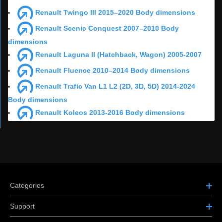
Renault Twingo III 2015–2020 Body dimensions
Renault Scenic Conquest 2007–2010 Body
dimensions
Renault Laguna II (Hatchback, Wagon) 2005-2007
Renault Fluence 2010–2014 Body dimensions
Renault Trafic Van L1 L2 (2D, 3D, 5D) 2014-2024
Body dimensions
Renault Koleos 2013-2016 Body dimensions
Categories
Support