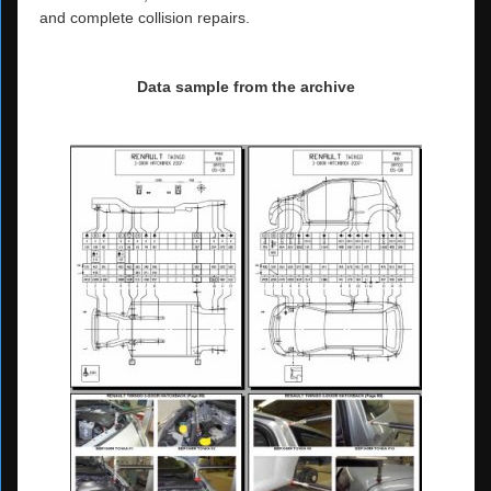
and complete collision repairs.
Data sample from the archive