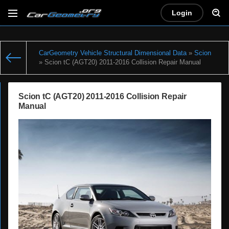
Login
CarGeometry Vehicle Structural Dimensional Data
»
Scion
» Scion tC (AGT20) 2011-2016 Collision Repair Manual
Scion tC (AGT20) 2011-2016 Collision Repair
Manual