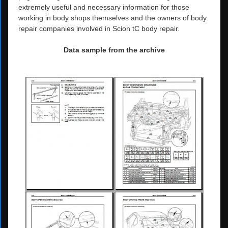
extremely useful and necessary information for those
working in body shops themselves and the owners of body
repair companies involved in Scion tC body repair.
Data sample from the archive