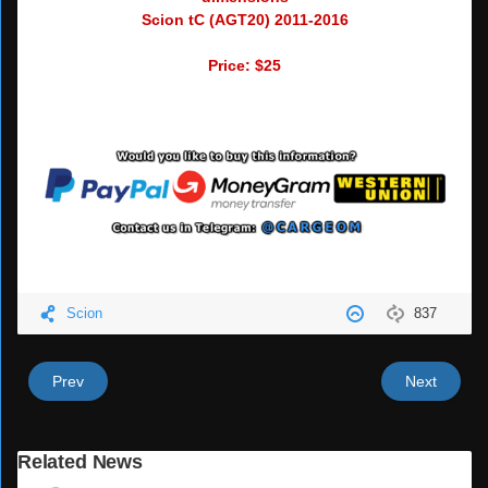
Scion tC (AGT20) 2011-2016
Price: $25
Scion
837
Prev
Next
Related News