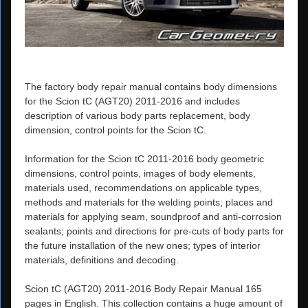
The factory body repair manual contains body dimensions
for the Scion tC (AGT20) 2011-2016 and includes
description of various body parts replacement, body
dimension, control points for the Scion tC.
Information for the Scion tC 2011-2016 body geometric
dimensions, control points, images of body elements,
materials used, recommendations on applicable types,
methods and materials for the welding points; places and
materials for applying seam, soundproof and anti-corrosion
sealants; points and directions for pre-cuts of body parts for
the future installation of the new ones; types of interior
materials, definitions and decoding.
Scion tC (AGT20) 2011-2016 Body Repair Manual 165
pages in English. This collection contains a huge amount of