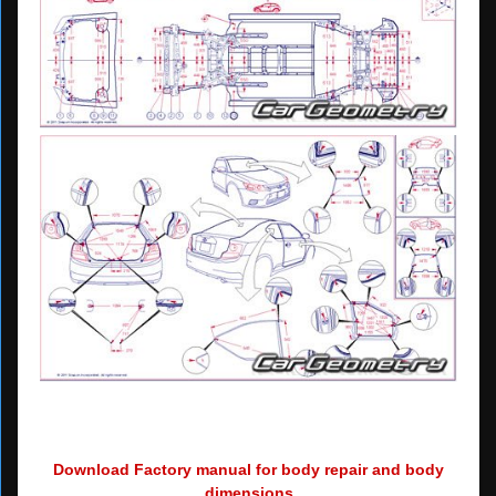
Download Factory manual for body repair and body
dimensions