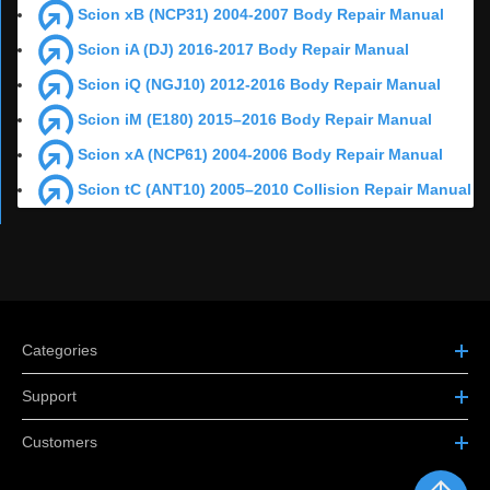
Scion xB (NCP31) 2004-2007 Body Repair Manual
Scion iA (DJ) 2016-2017 Body Repair Manual
Scion iQ (NGJ10) 2012-2016 Body Repair Manual
Scion iM (E180) 2015–2016 Body Repair Manual
Scion xA (NCP61) 2004-2006 Body Repair Manual
Scion tC (ANT10) 2005–2010 Collision Repair Manual
Categories
Support
Customers