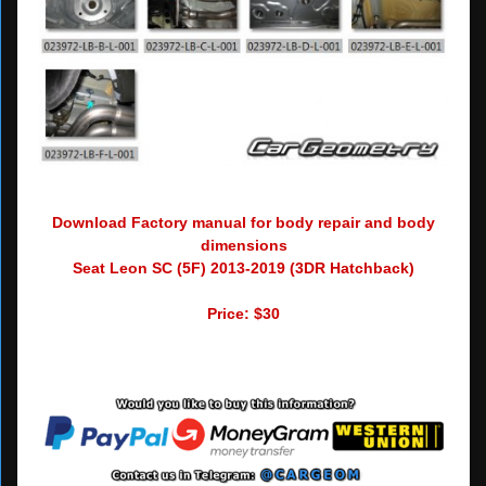
Download Factory manual for body repair and body
dimensions
Seat Leon SC (5F) 2013-2019 (3DR Hatchback)
Price: $30