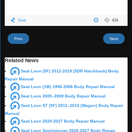
Seat
416
Prev
Next
Related News
Seat Leon (5F) 2012-2019 (5DR Hatchback) Body
Repair Manual
Seat Leon (1M) 1998-2006 Body Repair Manual
Seat Leon 2005–2009 Body Repair Manual
Seat Leon ST (5F) 2012–2019 (Wagon) Body Repair
Manual
Seat Leon 2020-2027 Body Repair Manual
Seat Leon Sportstourer 2020-2027 Body Repair