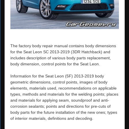
The factory body repair manual contains body dimensions
for the Seat Leon SC 2013-2019 (3DR Hatchback) and
includes description of various body parts replacement,
body dimension, control points for the Seat Leon.
Information for the Seat Leon (5F) 2013-2019 body
geometric dimensions, control points, images of body
elements, materials used, recommendations on applicable
types, methods and materials for the welding points; places
and materials for applying seam, soundproof and anti-
corrosion sealants; points and directions for pre-cuts of
body parts for the future installation of the new ones; types
of interior materials, definitions and decoding.