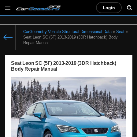
Login
CarGeometry Vehicle Structural Dimensional Data
»
Seat
»
Seat Leon SC (5F) 2013-2019 (3DR Hatchback) Body
Repair Manual
Seat Leon SC (5F) 2013-2019 (3DR Hatchback)
Body Repair Manual