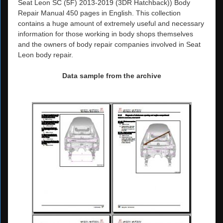
Seat Leon SC (5F) 2013-2019 (3DR Hatchback)) Body
Repair Manual 450 pages in English. This collection
contains a huge amount of extremely useful and necessary
information for those working in body shops themselves
and the owners of body repair companies involved in Seat
Leon body repair.
Data sample from the archive