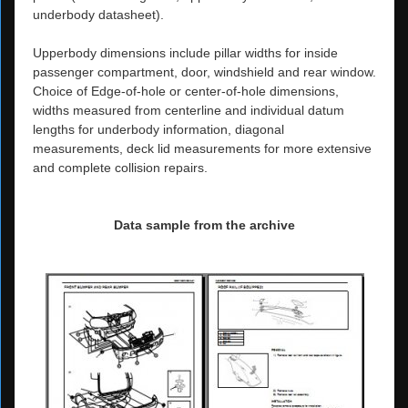
underbody datasheet).
Upperbody dimensions include pillar widths for inside
passenger compartment, door, windshield and rear window.
Choice of Edge-of-hole or center-of-hole dimensions,
widths measured from centerline and individual datum
lengths for underbody information, diagonal
measurements, deck lid measurements for more extensive
and complete collision repairs.
Data sample from the archive