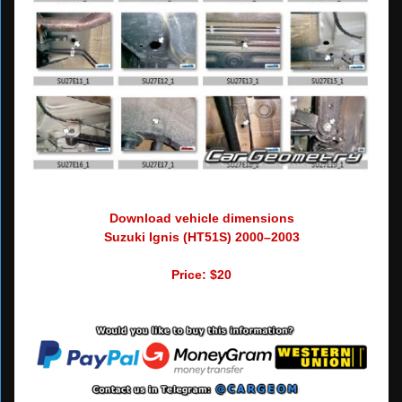
Download vehicle dimensions
Suzuki Ignis (HT51S) 2000–2003
Price: $20