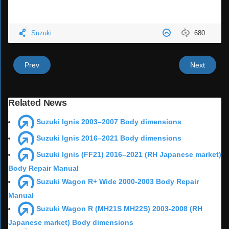
Suzuki
680
Prev
Next
Related News
Suzuki Ignis 2003–2007 Body dimensions
Suzuki Ignis 2016–2021 Body dimensions
Suzuki Ignis (FF21) 2016–2021 (RH Japanese market)
Body Repair Manual
Suzuki Wagon R+ Wide 2000-2003 Body Repair
Manual
Suzuki Wagon R (MH21S MH22S) 2003-2008 (RH
Japanese market) Body dimensions