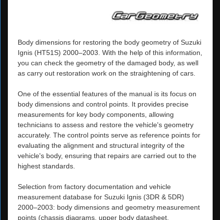
Body dimensions for restoring the body geometry of Suzuki
Ignis (HT51S) 2000–2003. With the help of this information,
you can check the geometry of the damaged body, as well
as carry out restoration work on the straightening of cars.
One of the essential features of the manual is its focus on
body dimensions and control points. It provides precise
measurements for key body components, allowing
technicians to assess and restore the vehicle's geometry
accurately. The control points serve as reference points for
evaluating the alignment and structural integrity of the
vehicle's body, ensuring that repairs are carried out to the
highest standards.
Selection from factory documentation and vehicle
measurement database for Suzuki Ignis (3DR & 5DR)
2000–2003: body dimensions and geometry measurement
points (chassis diagrams, upper body datasheet,