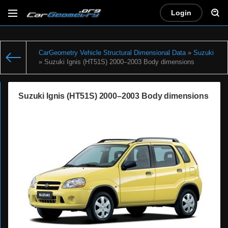
Login
CarGeometry Vehicle Structural Dimensional Data
»
Suzuki
» Suzuki Ignis (HT51S) 2000–2003 Body dimensions
Suzuki Ignis (HT51S) 2000–2003 Body dimensions