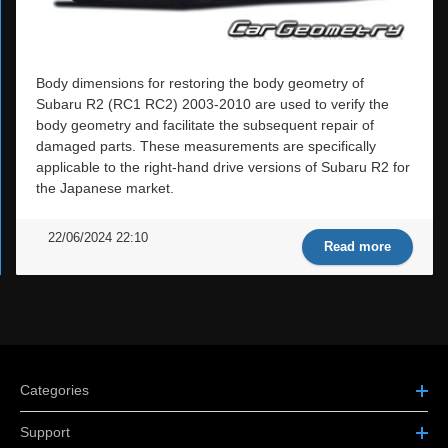
Body dimensions for restoring the body geometry of
Subaru R2 (RC1 RC2) 2003-2010 are used to verify the
body geometry and facilitate the subsequent repair of
damaged parts. These measurements are specifically
applicable to the right-hand drive versions of Subaru R2 for
the Japanese market.
22/06/2024 22:10
Read more
Categories
Support