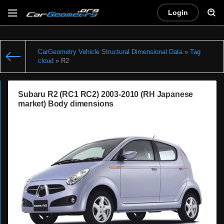
Login
CarGeometry Vehicle Structural Dimensional Data
»
Tag
cloud
» R2
Subaru R2 (RC1 RC2) 2003-2010 (RH Japanese
market) Body dimensions