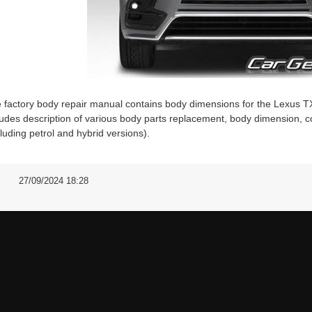
 factory body repair manual contains body dimensions for the Lex
ludes description of various body parts replacement, body dimension, co
cluding petrol and hybrid versions).
27/09/2024 18:28