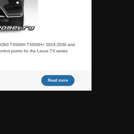
us TX350 TX500H TX550H+ 2024-2030 and
ntrol points for the Lexus TX series
Read more