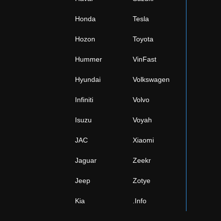
Honda
Tesla
Hozon
Toyota
Hummer
VinFast
Hyundai
Volkswagen
Infiniti
Volvo
Isuzu
Voyah
JAC
Xiaomi
Jaguar
Zeekr
Jeep
Zotye
Kia
.Info