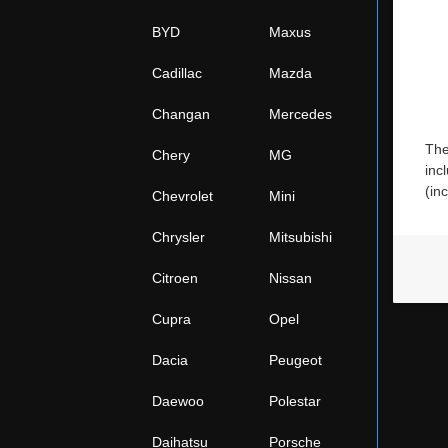
BYD
Maxus
Cadillac
Mazda
Changan
Mercedes
The
Chery
MG
inc
(in
Chevrolet
Mini
Chrysler
Mitsubishi
Citroen
Nissan
Cupra
Opel
Dacia
Peugeot
Daewoo
Polestar
Daihatsu
Porsche