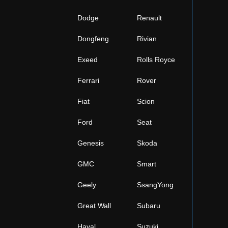
Dodge
Renault
Dongfeng
Rivian
Exeed
Rolls Royce
Ferrari
Rover
Fiat
Scion
Ford
Seat
Genesis
Skoda
GMC
Smart
Geely
SsangYong
Great Wall
Subaru
Haval
Suzuki