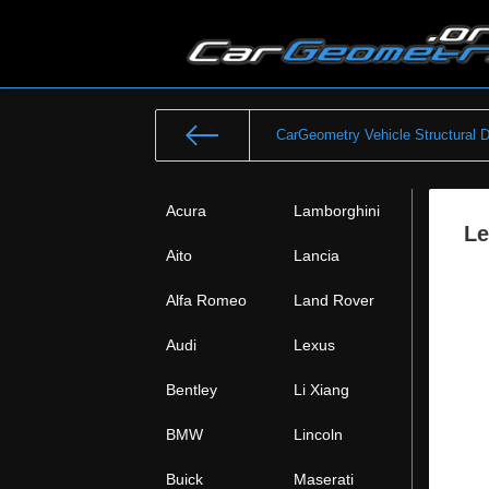
CarGeometry Vehicle Structural 
Acura
Lamborghini
Le
Aito
Lancia
Alfa Romeo
Land Rover
Audi
Lexus
Bentley
Li Xiang
BMW
Lincoln
Buick
Maserati