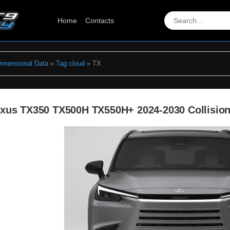
Home
Contacts
Dimensional Data
»
Tag cloud
» TX
xus TX350 TX500H TX550H+ 2024-2030 Collision