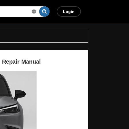
Login
 Repair Manual