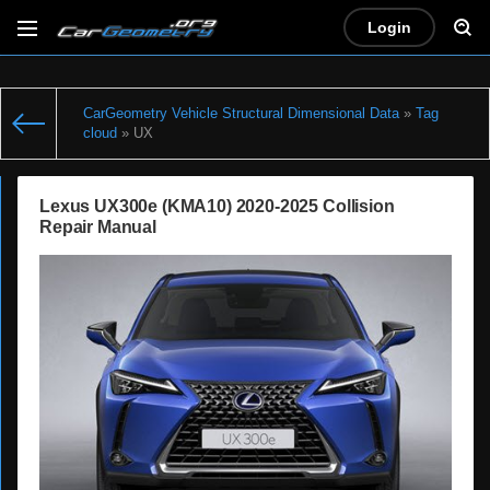
Login
CarGeometry Vehicle Structural Dimensional Data
»
Tag
cloud
» UX
Lexus UX300e (KMA10) 2020-2025 Collision
Repair Manual