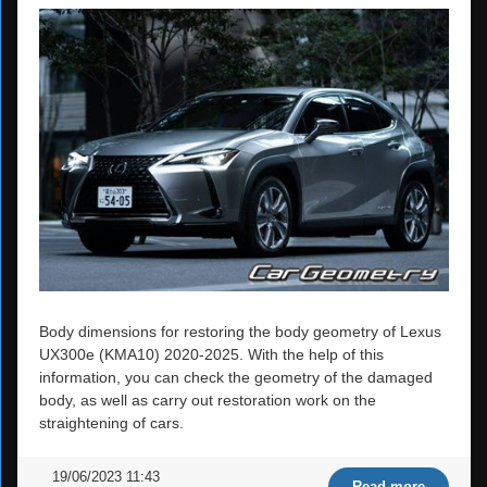
Body dimensions for restoring the body geometry of Lexus
UX300e (KMA10) 2020-2025. With the help of this
information, you can check the geometry of the damaged
body, as well as carry out restoration work on the
straightening of cars.
19/06/2023 11:43