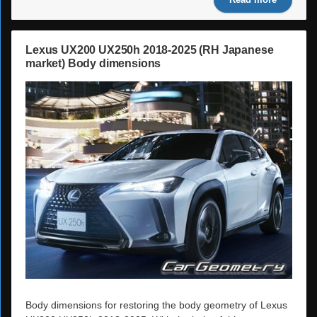
Read more
Lexus UX200 UX250h 2018-2025 (RH Japanese
market) Body dimensions
Body dimensions for restoring the body geometry of Lexus