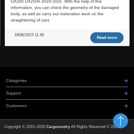
UX200 UX250h 2018-2025. With the help of this
information, you can check the geometry of the damaged
body, as well as carry out restoration work on the
straightening of cars.
19/06/2023 11:40
Read more
Categories
Support
Customers
Copyright © 2010–2026
Cargeometry
All Rights Reserved © 2026