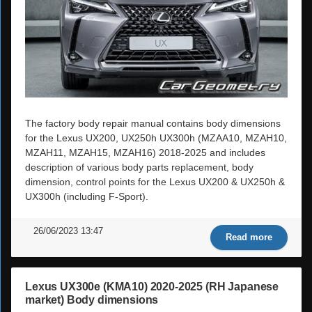
The factory body repair manual contains body dimensions
for the Lexus UX200, UX250h UX300h (MZAA10, MZAH10,
MZAH11, MZAH15, MZAH16) 2018-2025 and includes
description of various body parts replacement, body
dimension, control points for the Lexus UX200 & UX250h &
UX300h (including F-Sport).
26/06/2023 13:47
Read more
Lexus UX300e (KMA10) 2020-2025 (RH Japanese
market) Body dimensions