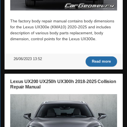
The factory body repair manual contains body dimensions
for the Lexus UX300e (KMA10) 2020-2025 and includes
description of various body parts replacement, body
dimension, control points for the Lexus UX300e.
26/06/2023 13:52
Read more
Lexus UX200 UX250h UX300h 2018-2025 Collision
Repair Manual