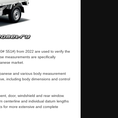
50# S51#) from 2022 are used to verify the
ese measurements are specifically
apanese market.
n Japanese and various body measurement
ive, including body dimensions and control
ent, door, windshield and rear window.
m centerline and individual datum lengths
s for more extensive and complete