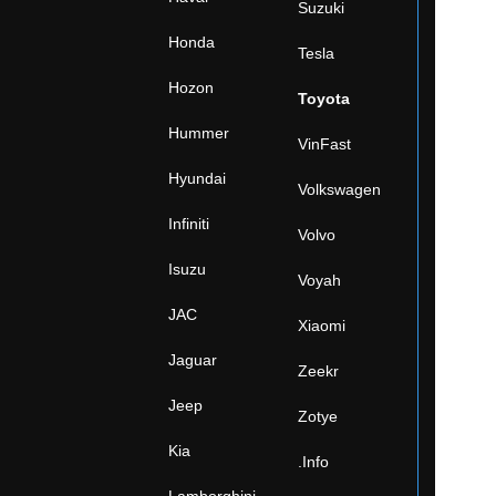
Suzuki
Honda
Tesla
Hozon
Toyota
Hummer
VinFast
Hyundai
Volkswagen
Infiniti
Volvo
Isuzu
Voyah
JAC
Xiaomi
Jaguar
Zeekr
Jeep
Zotye
Kia
.Info