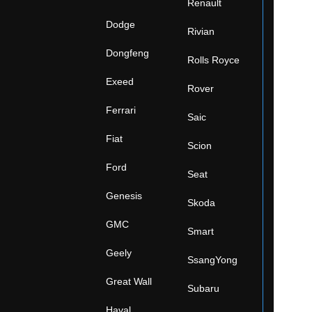
Renault
Dodge
Rivian
Dongfeng
Rolls Royce
Exeed
Rover
Ferrari
Saic
Fiat
Scion
Ford
Seat
Genesis
Skoda
GMC
Smart
Geely
SsangYong
Great Wall
Subaru
Haval