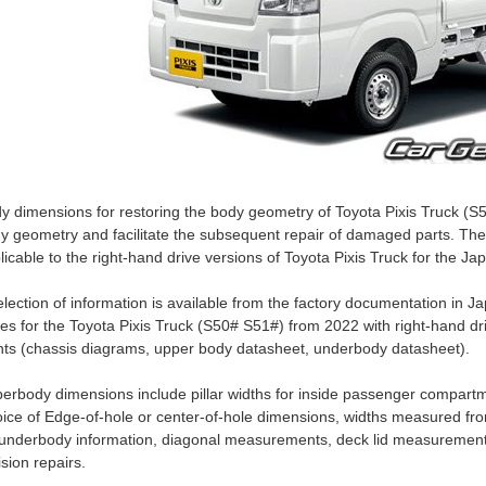
y dimensions for restoring the body geometry of Toyota Pixis Truck (S
y geometry and facilitate the subsequent repair of damaged parts. Th
licable to the right-hand drive versions of Toyota Pixis Truck for the J
election of information is available from the factory documentation i
es for the Toyota Pixis Truck (S50# S51#) from 2022 with right-hand dr
nts (chassis diagrams, upper body datasheet, underbody datasheet).
erbody dimensions include pillar widths for inside passenger compartm
ice of Edge-of-hole or center-of-hole dimensions, widths measured fro
 underbody information, diagonal measurements, deck lid measurement
lision repairs.