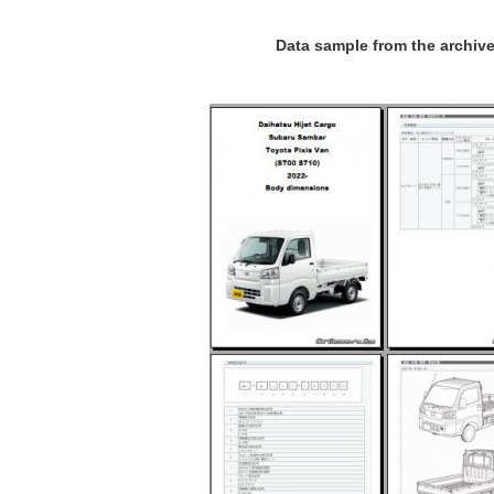
Data sample from the archiv