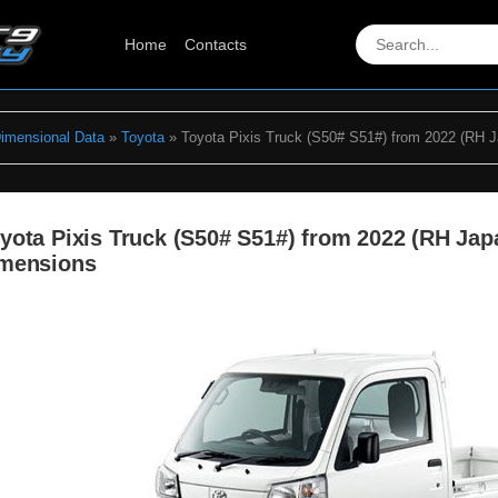
Home
Contacts
Dimensional Data
»
Toyota
» Toyota Pixis Truck (S50# S51#) from 2022 (RH 
yota Pixis Truck (S50# S51#) from 2022 (RH Ja
mensions