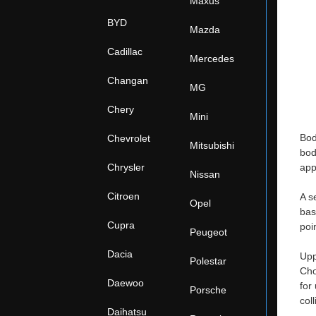
Maxus
BYD
Mazda
Cadillac
Mercedes
Changan
MG
Chery
Mini
Bod
Chevrolet
Mitsubishi
bod
Chrysler
app
Nissan
Citroen
A s
Opel
bas
Cupra
poi
Peugeot
Dacia
Upp
Polestar
Cho
Daewoo
for
Porsche
col
Daihatsu