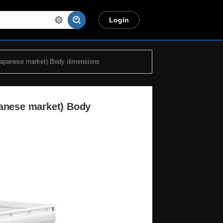
Login
Japanese market) Body dimensions
panese market) Body