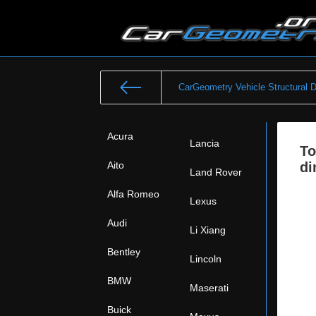
CarGeometry Vehicle Structural 
Acura
Lancia
To
Aito
di
Land Rover
Alfa Romeo
Lexus
Audi
Li Xiang
Bentley
Lincoln
BMW
Maserati
Buick