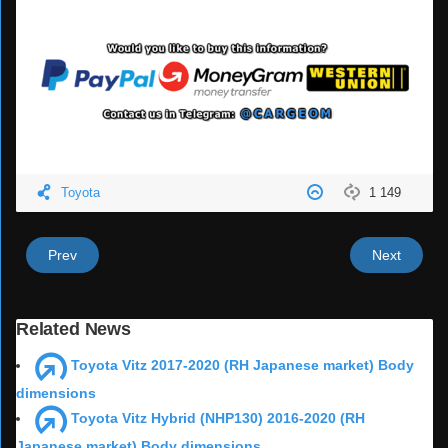
Toyota
1 149
Prev
Next
Related News
Toyota Vitz 2017-2020 (RH Japanese market) Body
dimensions
Toyota Vitz Hybrid (NHP130) 2016-2020 (RH
Japanese market) Body dimensions