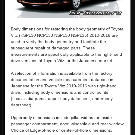
Body dimensions for restoring the body geometry of Toyota
Vitz (KSP130 NCP130 NSP130 NSP135) 2010-2016 are
used to verify the body geometry and facilitate the
subsequent repair of damaged parts. These
measurements are specifically applicable to the right-hand
drive versions of Toyota Vitz for the Japanese market.
A selection of information is available from the factory
documentation and vehicle measurement database in
Japanese for the Toyota Vitz 2010-2016 with right-hand
drive, including body dimensions and control points
(chassis diagrams, upper body datasheet, underbody
datasheet).
Upperbody dimensions include pillar widths for inside
passenger compartment, door, windshield and rear window.
Choice of Edge-of-hole or center-of-hole dimensions,