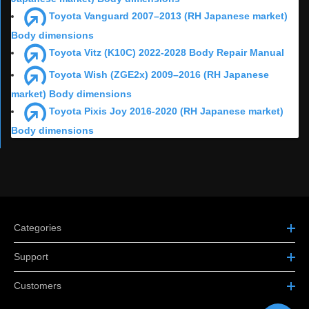
Toyota Vanguard 2007–2013 (RH Japanese market)
Body dimensions
Toyota Vitz (K10C) 2022-2028 Body Repair Manual
Toyota Wish (ZGE2x) 2009–2016 (RH Japanese
market) Body dimensions
Toyota Pixis Joy 2016-2020 (RH Japanese market)
Body dimensions
Categories
Support
Customers