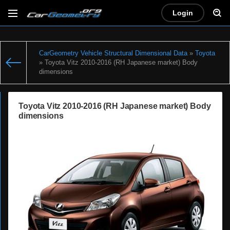
Login
CarGeometry Vehicle Structural Dimensional Data
»
Toyota
» Toyota Vitz 2010-2016 (RH Japanese market) Body
dimensions
Toyota Vitz 2010-2016 (RH Japanese market) Body
dimensions