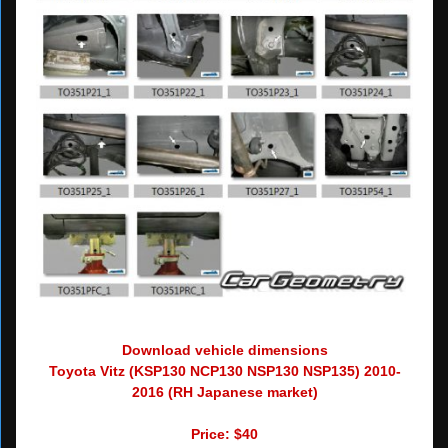
Download vehicle dimensions
Toyota Vitz (KSP130 NCP130 NSP130 NSP135) 2010-
2016 (RH Japanese market)
Price: $40