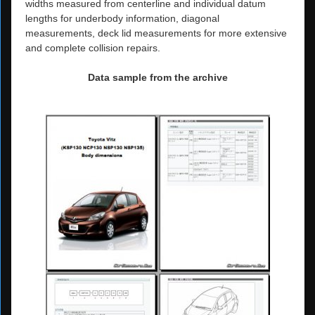
widths measured from centerline and individual datum
lengths for underbody information, diagonal
measurements, deck lid measurements for more extensive
and complete collision repairs.
Data sample from the archive