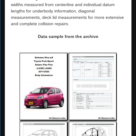
widths measured from centerline and individual datum
lengths for underbody information, diagonal
measurements, deck lid measurements for more extensive
and complete collision repairs.
Data sample from the archive