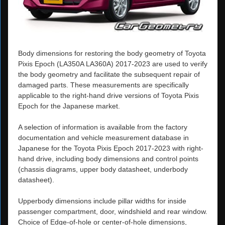
Body dimensions for restoring the body geometry of Toyota
Pixis Epoch (LA350A LA360A) 2017-2023 are used to verify
the body geometry and facilitate the subsequent repair of
damaged parts. These measurements are specifically
applicable to the right-hand drive versions of Toyota Pixis
Epoch for the Japanese market.
A selection of information is available from the factory
documentation and vehicle measurement database in
Japanese for the Toyota Pixis Epoch 2017-2023 with right-
hand drive, including body dimensions and control points
(chassis diagrams, upper body datasheet, underbody
datasheet).
Upperbody dimensions include pillar widths for inside
passenger compartment, door, windshield and rear window.
Choice of Edge-of-hole or center-of-hole dimensions,