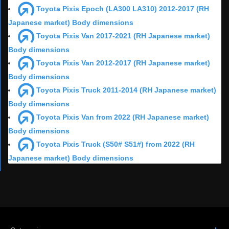
Toyota Pixis Epoch (LA300 LA310) 2012-2017 (RH
Japanese market) Body dimensions
Toyota Pixis Van 2017-2021 (RH Japanese market)
Body dimensions
Toyota Pixis Van 2012-2017 (RH Japanese market)
Body dimensions
Toyota Pixis Truck 2011-2014 (RH Japanese market)
Body dimensions
Toyota Pixis Van from 2022 (RH Japanese market)
Body dimensions
Toyota Pixis Truck (S50# S51#) from 2022 (RH
Japanese market) Body dimensions