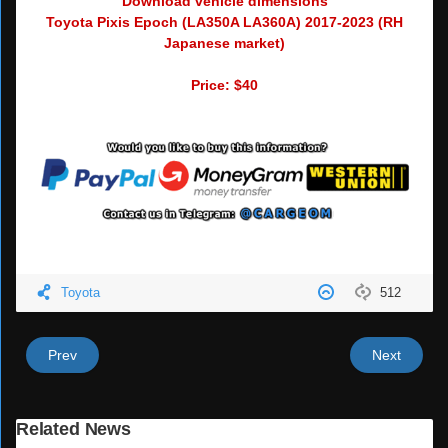
Download vehicle dimensions
Toyota Pixis Epoch (LA350A LA360A) 2017-2023 (RH
Japanese market)
Price: $40
Toyota
512
Prev
Next
Related News