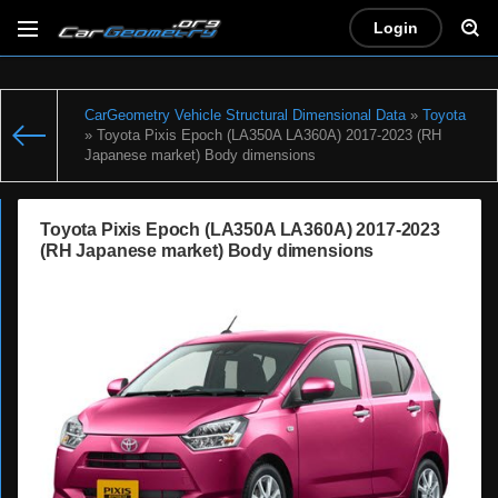
Login
CarGeometry Vehicle Structural Dimensional Data
»
Toyota
» Toyota Pixis Epoch (LA350A LA360A) 2017-2023 (RH
Japanese market) Body dimensions
Toyota Pixis Epoch (LA350A LA360A) 2017-2023
(RH Japanese market) Body dimensions