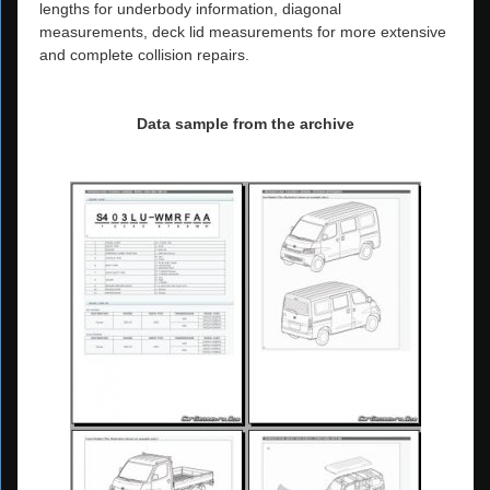
lengths for underbody information, diagonal
measurements, deck lid measurements for more extensive
and complete collision repairs.
Data sample from the archive