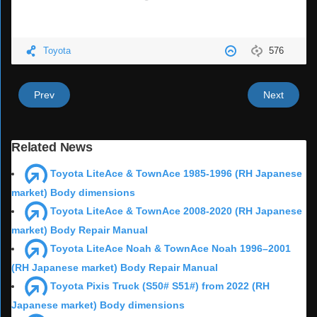
Toyota
576
Prev
Next
Related News
Toyota LiteAce & TownAce 1985-1996 (RH Japanese
market) Body dimensions
Toyota LiteAce & TownAce 2008-2020 (RH Japanese
market) Body Repair Manual
Toyota LiteAce Noah & TownAce Noah 1996–2001
(RH Japanese market) Body Repair Manual
Toyota Pixis Truck (S50# S51#) from 2022 (RH
Japanese market) Body dimensions