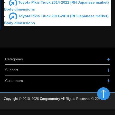
Toyota Pixis Truck 2014-2022 (RH Japanese market)
Body dimensions
Toyota Pixis Truck 2011-2014 (RH Japanese market)
Body dimensions
Categories
Support
Customers
Copyright © 2010–2026
Cargeometry
All Rights Reserved © 2026