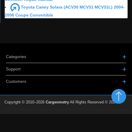
Toyota Camry Solara (ACV30 MCV31 MCV31L) 2004-
2008 Coupe Convertible
Categories
Support
Customers
Copyright © 2010–2026
Cargeometry
All Rights Reserved © 2026