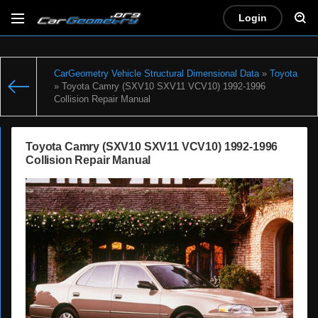
Login
CarGeometry Vehicle Structural Dimensional Data
»
Toyota
» Toyota Camry (SXV10 SXV11 VCV10) 1992-1996
Collision Repair Manual
Toyota Camry (SXV10 SXV11 VCV10) 1992-1996
Collision Repair Manual