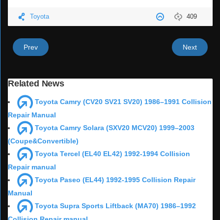
Toyota
409
Prev
Next
Related News
Toyota Camry (CV20 SV21 SV20) 1986–1991 Collision
Repair Manual
Toyota Camry Solara (SXV20 MCV20) 1999–2003
(Coupe&Convertible)
Toyota Tercel (EL40 EL42) 1992-1994 Collision
Repair manual
Toyota Paseo (EL44) 1992-1995 Collision Repair
Manual
Toyota Supra Sports Liftback (MA70) 1986–1992
Collision Repair manual