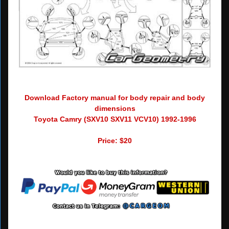
Download Factory manual for body repair and body
dimensions
Toyota Camry (SXV10 SXV11 VCV10) 1992-1996
Price: $20