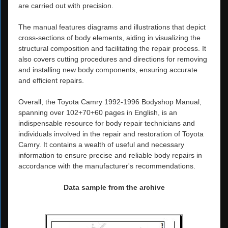
are carried out with precision.
The manual features diagrams and illustrations that depict
cross-sections of body elements, aiding in visualizing the
structural composition and facilitating the repair process. It
also covers cutting procedures and directions for removing
and installing new body components, ensuring accurate
and efficient repairs.
Overall, the Toyota Camry 1992-1996 Bodyshop Manual,
spanning over 102+70+60 pages in English, is an
indispensable resource for body repair technicians and
individuals involved in the repair and restoration of Toyota
Camry. It contains a wealth of useful and necessary
information to ensure precise and reliable body repairs in
accordance with the manufacturer's recommendations.
Data sample from the archive