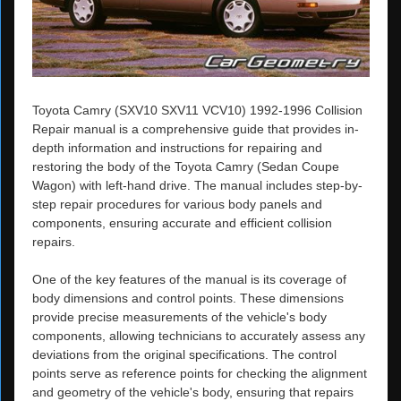
Toyota Camry (SXV10 SXV11 VCV10) 1992-1996 Collision
Repair manual is a comprehensive guide that provides in-
depth information and instructions for repairing and
restoring the body of the Toyota Camry (Sedan Coupe
Wagon) with left-hand drive. The manual includes step-by-
step repair procedures for various body panels and
components, ensuring accurate and efficient collision
repairs.
One of the key features of the manual is its coverage of
body dimensions and control points. These dimensions
provide precise measurements of the vehicle's body
components, allowing technicians to accurately assess any
deviations from the original specifications. The control
points serve as reference points for checking the alignment
and geometry of the vehicle's body, ensuring that repairs