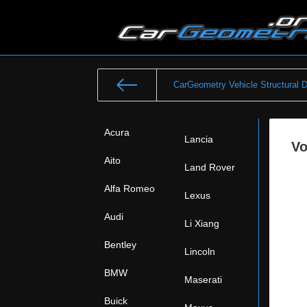
CarGeometry Vehicle Structural 
Acura
Lancia
Vo
Aito
Land Rover
Alfa Romeo
Lexus
Audi
Li Xiang
Bentley
Lincoln
BMW
Maserati
Buick