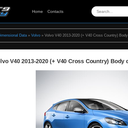
Home
Contacts
Dimensional Data
»
Volvo
» Volvo V40 2013-2020 (+ V40 Cross Country) Body
lvo V40 2013-2020 (+ V40 Cross Country) Body