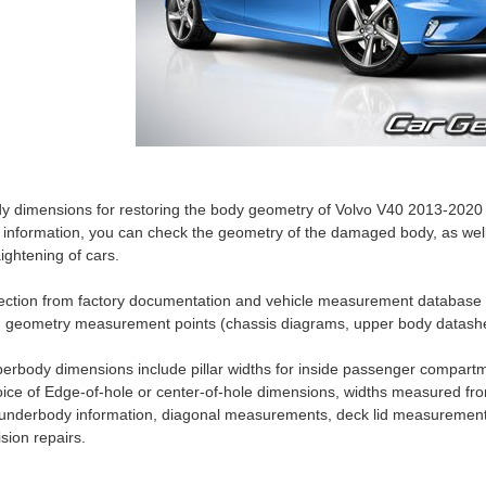
y dimensions for restoring the body geometry of Volvo V40 2013-2020 
s information, you can check the geometry of the damaged body, as well
aightening of cars.
ection from factory documentation and vehicle measurement database
 geometry measurement points (chassis diagrams, upper body datashe
erbody dimensions include pillar widths for inside passenger compartm
ice of Edge-of-hole or center-of-hole dimensions, widths measured fro
 underbody information, diagonal measurements, deck lid measurement
lision repairs.