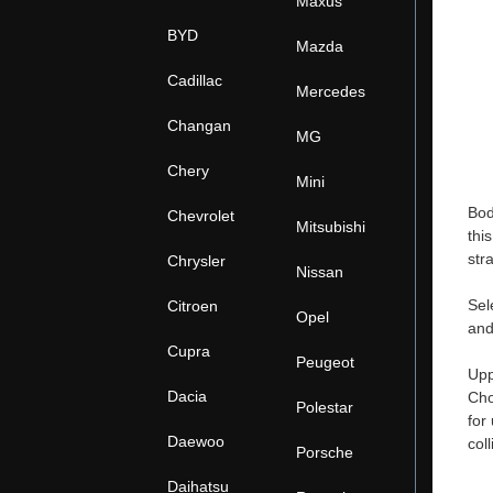
Maxus
BYD
Mazda
Cadillac
Mercedes
Changan
MG
Chery
Mini
Bod
Chevrolet
Mitsubishi
thi
str
Chrysler
Nissan
Sel
Citroen
Opel
and
Cupra
Peugeot
Upp
Dacia
Cho
Polestar
for
Daewoo
col
Porsche
Daihatsu