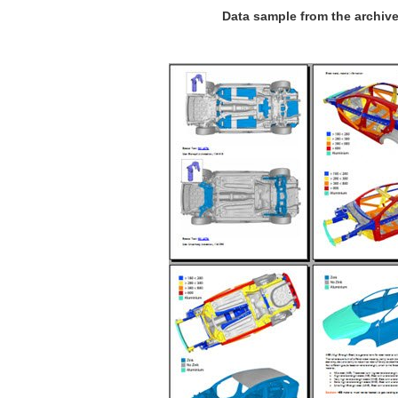
Data sample from the archiv