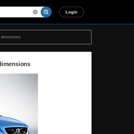
Login
 dimensions
 dimensions