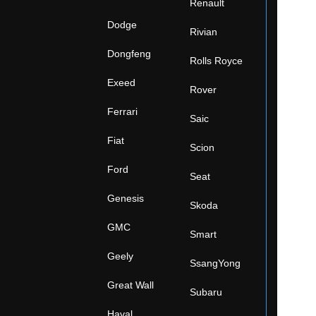
Renault
Dodge
Rivian
Dongfeng
Rolls Royce
Exeed
Rover
Ferrari
Saic
Fiat
Scion
Ford
Seat
Genesis
Skoda
GMC
Smart
Geely
SsangYong
Great Wall
Subaru
Haval