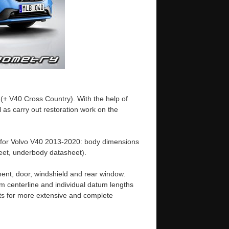
(+ V40 Cross Country). With the help of
 as carry out restoration work on the
 for Volvo V40 2013-2020: body dimensions
et, underbody datasheet).
ent, door, windshield and rear window.
m centerline and individual datum lengths
s for more extensive and complete