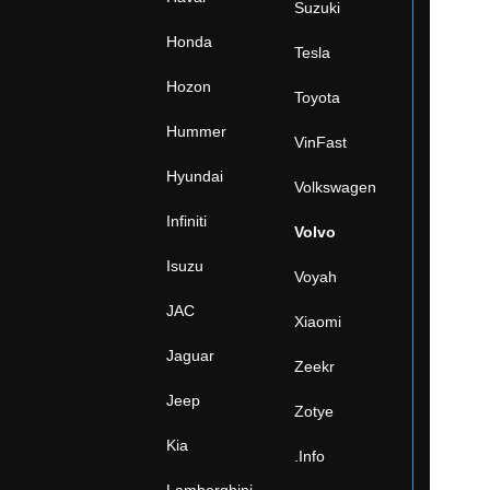
Suzuki
Honda
Tesla
Hozon
Toyota
Hummer
VinFast
Hyundai
Volkswagen
Infiniti
Volvo
Isuzu
Voyah
JAC
Xiaomi
Jaguar
Zeekr
Jeep
Zotye
Kia
.Info