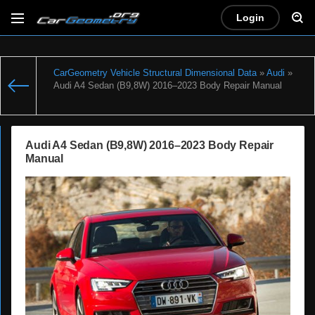
Login
CarGeometry Vehicle Structural Dimensional Data
»
Audi
»
Audi A4 Sedan (B9,8W) 2016–2023 Body Repair Manual
Audi A4 Sedan (B9,8W) 2016–2023 Body Repair
Manual