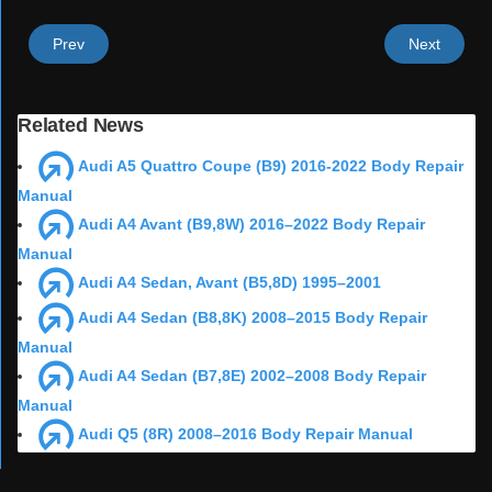
Prev
Next
Related News
Audi A5 Quattro Coupe (B9) 2016-2022 Body Repair
Manual
Audi A4 Avant (B9,8W) 2016–2022 Body Repair
Manual
Audi A4 Sedan, Avant (B5,8D) 1995–2001
Audi A4 Sedan (B8,8K) 2008–2015 Body Repair
Manual
Audi A4 Sedan (B7,8E) 2002–2008 Body Repair
Manual
Audi Q5 (8R) 2008–2016 Body Repair Manual