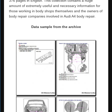
376 pages in English. This collection contains a huge
amount of extremely useful and necessary information for
those working in body shops themselves and the owners of
body repair companies involved in Audi A4 body repair.
Data sample from the archive