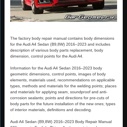
The factory body repair manual contains body dimensions
for the Audi A4 Sedan (B9,8W) 2016–2023 and includes
description of various body parts replacement, body
dimension, control points for the Audi A4.
Information for the Audi A4 Sedan 2016–2023 body
geometric dimensions, control points, images of body
elements, materials used, recommendations on applicable
types, methods and materials for the welding points; places
and materials for applying seam, soundproof and anti-
corrosion sealants; points and directions for pre-cuts of
body parts for the future installation of the new ones; types
of interior materials, definitions and decoding.
Audi A4 Sedan (B9,8W) 2016–2023 Body Repair Manual