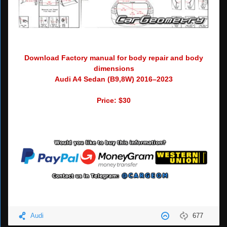
Download Factory manual for body repair and body
dimensions
Audi A4 Sedan (B9,8W) 2016–2023
Price: $30
Audi
677