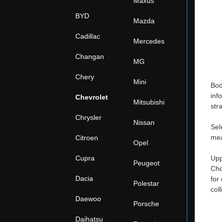
Maxus
BYD
Mazda
Cadillac
Mercedes
Changan
MG
Chery
Mini
Bod
inf
Chevrolet
Mitsubishi
str
Chrysler
Nissan
Sel
mea
Citroen
Opel
Cupra
Upp
Peugeot
Cho
Dacia
for
Polestar
col
Daewoo
Porsche
Daihatsu