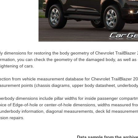
y dimensions for restoring the body geometry of Chevrolet TrailBlazer 
ormation, you can check the geometry of the damaged body, as well as c
aightening of cars.
ection from vehicle measurement database for Chevrolet TrailBlazer
surement points (chassis diagrams, upper body datasheet, underbody
erbody dimensions include pillar widths for inside passenger compartm
ice of Edge-of-hole or center-of-hole dimensions, widths measured fro
 underbody information, diagonal measurements, deck lid measurement
lision repairs.
Data sample from the archiv