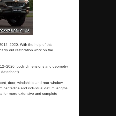
2012–2020. With the help of this
arry out restoration work on the
 2012–2020: body dimensions and geometry
 datasheet).
ent, door, windshield and rear window.
m centerline and individual datum lengths
s for more extensive and complete
e