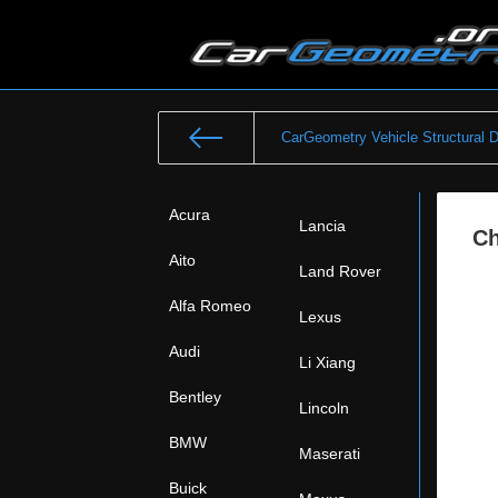
CarGeometry Vehicle Structural 
Acura
Lancia
Ch
Aito
Land Rover
Alfa Romeo
Lexus
Audi
Li Xiang
Bentley
Lincoln
BMW
Maserati
Buick