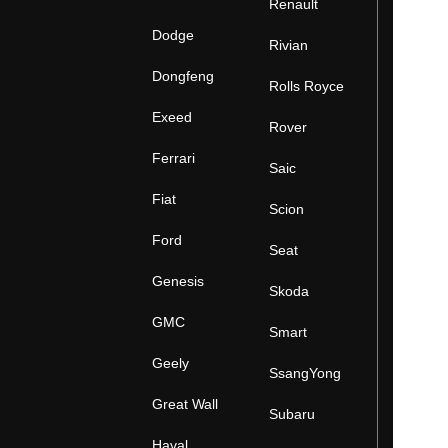
Renault
Dodge
Rivian
Dongfeng
Rolls Royce
Exeed
Rover
Ferrari
Saic
Fiat
Scion
Ford
Seat
Genesis
Skoda
GMC
Smart
Geely
SsangYong
Great Wall
Subaru
Haval