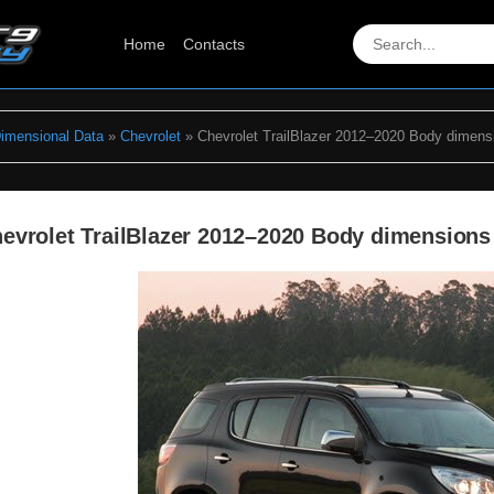
Home
Contacts
Dimensional Data
»
Chevrolet
» Chevrolet TrailBlazer 2012–2020 Body dimens
evrolet TrailBlazer 2012–2020 Body dimensions