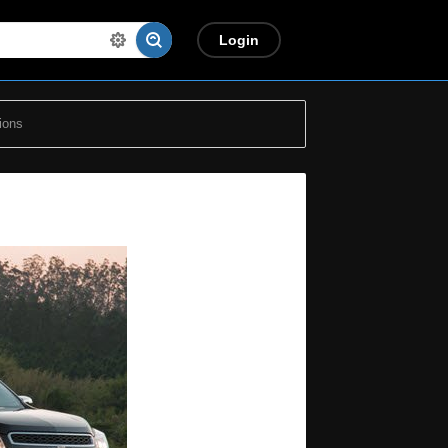
Login
ions