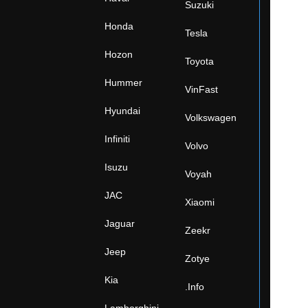
Suzuki
Honda
Tesla
Hozon
Toyota
Hummer
VinFast
Hyundai
Volkswagen
Infiniti
Volvo
Isuzu
Voyah
JAC
Xiaomi
Jaguar
Zeekr
Jeep
Zotye
Kia
.Info