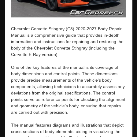
Chevrolet Corvette Stingray (C8) 2020-2027 Body Repair
Manual is a comprehensive guide that provides in-depth
information and instructions for repairing and restoring the
body of the Chevrolet Corvette Stingray (including the
Corvette E-Ray version).
One of the key features of the manual is its coverage of
body dimensions and control points. These dimensions
provide precise measurements of the vehicle's body
components, allowing technicians to accurately assess any
deviations from the original specifications. The control
points serve as reference points for checking the alignment
and geometry of the vehicle's body, ensuring that repairs
are carried out with precision.
The manual features diagrams and illustrations that depict
cross-sections of body elements, aiding in visualizing the