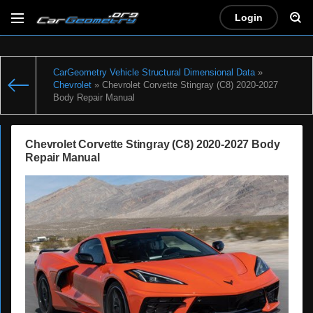
Login
CarGeometry Vehicle Structural Dimensional Data
»
Chevrolet
» Chevrolet Corvette Stingray (C8) 2020-2027
Body Repair Manual
Chevrolet Corvette Stingray (C8) 2020-2027 Body
Repair Manual