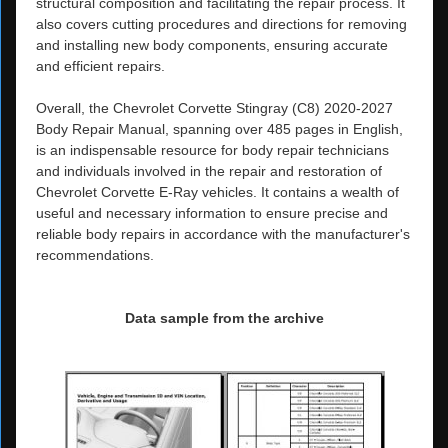
structural composition and facilitating the repair process. It
also covers cutting procedures and directions for removing
and installing new body components, ensuring accurate
and efficient repairs.
Overall, the Chevrolet Corvette Stingray (C8) 2020-2027
Body Repair Manual, spanning over 485 pages in English,
is an indispensable resource for body repair technicians
and individuals involved in the repair and restoration of
Chevrolet Corvette E-Ray vehicles. It contains a wealth of
useful and necessary information to ensure precise and
reliable body repairs in accordance with the manufacturer's
recommendations.
Data sample from the archive