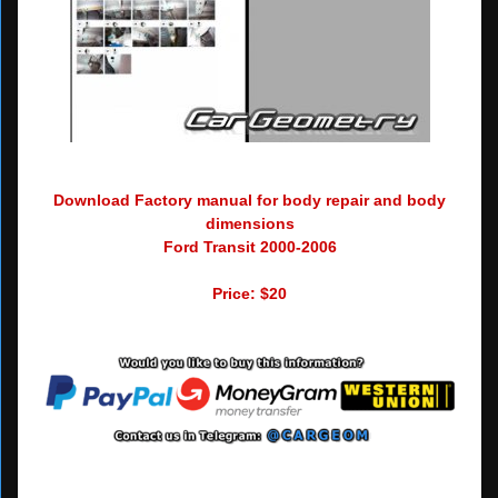
Download Factory manual for body repair and body
dimensions
Ford Transit 2000-2006
Price: $20