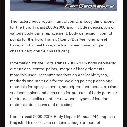
The factory body repair manual contains body dimensions
for the Ford Transit 2000-2006 and includes description of
various body parts replacement, body dimension, control
points for the Ford Transit (Kombi/Bus/Van long wheel
base; short wheel base; medium wheel base; single
chassis cab; double chassis cab).
Information for the Ford Transit 2000-2006 body geometric
dimensions, control points, images of body elements,
materials used, recommendations on applicable types,
methods and materials for the welding points; places and
materials for applying seam, soundproof and anti-corrosion
sealants; points and directions for pre-cuts of body parts for
the future installation of the new ones; types of interior
materials, definitions and decoding.
Ford Transit 2000-2006 Body Repair Manual 244 pages in
English. This collection contains a huge amount of