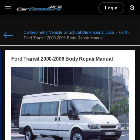
Login
CarGeometry Vehicle Structural Dimensional Data
»
Ford
»
Ford Transit 2000-2006 Body Repair Manual
Ford Transit 2000-2006 Body Repair Manual