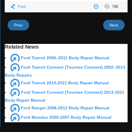
Ford
798
Prev
Next
Related News
Ford Transit 2006–2011 Body Repair Manual
Ford Transit Connect (Tourneo Connect) 2002–2013
Body Repairs
Ford Transit 2014-2021 Body Repair Manual
Ford Transit Connect (Tourneo Connect) 2013-2021
Body Repair Manual
Ford Ranger 2006-2012 Body Repair Manual
Ford Mondeo 2000-2007 Body Repair Manual