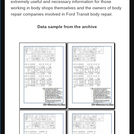
extremely useful and necessary information for those
working in body shops themselves and the owners of body
repair companies involved in Ford Transit body repair.
Data sample from the archive