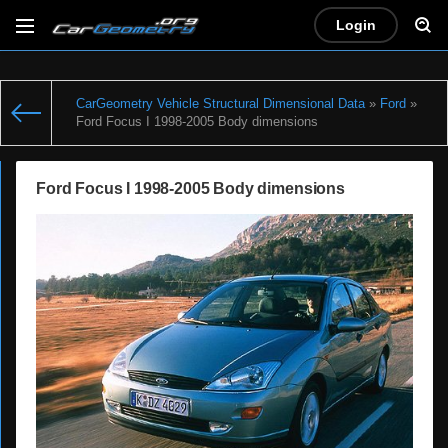
Login
CarGeometry Vehicle Structural Dimensional Data
»
Ford
»
Ford Focus I 1998-2005 Body dimensions
Ford Focus I 1998-2005 Body dimensions