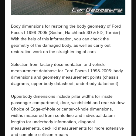
Body dimensions for restoring the body geometry of Ford
Focus I 1998-2005 (Sedan, Hatchback 3D & 5D, Turnier).
With the help of this information, you can check the
geometry of the damaged body, as well as carry out
restoration work on the straightening of cars.
Selection from factory documentation and vehicle
measurement database for Ford Focus I 1998-2005: body
dimensions and geometry measurement points (chassis
diagrams, upper body datasheet, underbody datasheet).
Upperbody dimensions include pillar widths for inside
passenger compartment, door, windshield and rear window.
Choice of Edge-of-hole or center-of-hole dimensions,
widths measured from centerline and individual datum
lengths for underbody information, diagonal
measurements, deck lid measurements for more extensive
and complete collision repairs.