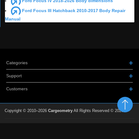
Ford Focus IV 2018-2026 Body dimensions
Ford Focus III Hatchback 2010-2017 Body Repair
Manual
Categories
Support
Customers
Copyright © 2010–2026
Cargeometry
All Rights Reserved © 2026