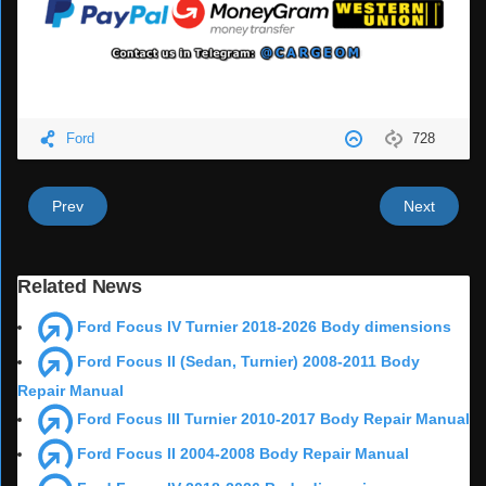
Ford
728
Prev
Next
Related News
Ford Focus IV Turnier 2018-2026 Body dimensions
Ford Focus II (Sedan, Turnier) 2008-2011 Body
Repair Manual
Ford Focus III Turnier 2010-2017 Body Repair Manual
Ford Focus II 2004-2008 Body Repair Manual