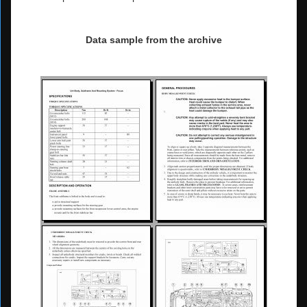
Data sample from the archive