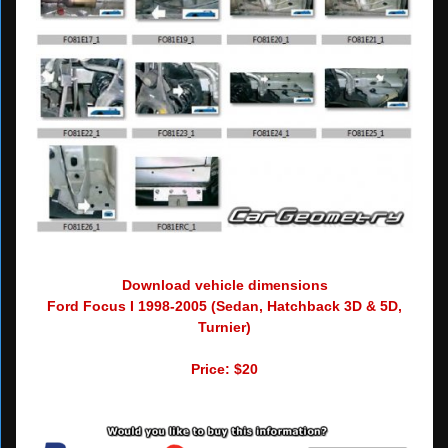
Download vehicle dimensions
Ford Focus I 1998-2005 (Sedan, Hatchback 3D & 5D,
Turnier)
Price: $20