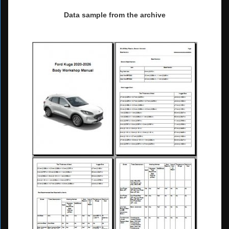
Data sample from the archive