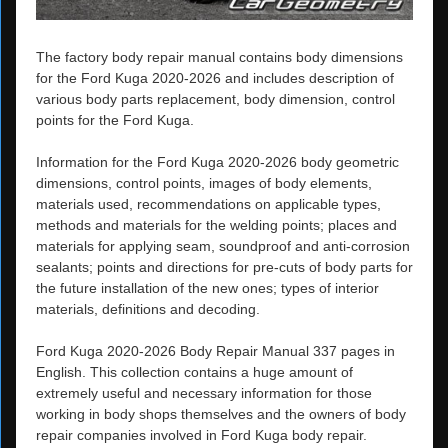
The factory body repair manual contains body dimensions
for the Ford Kuga 2020-2026 and includes description of
various body parts replacement, body dimension, control
points for the Ford Kuga.
Information for the Ford Kuga 2020-2026 body geometric
dimensions, control points, images of body elements,
materials used, recommendations on applicable types,
methods and materials for the welding points; places and
materials for applying seam, soundproof and anti-corrosion
sealants; points and directions for pre-cuts of body parts for
the future installation of the new ones; types of interior
materials, definitions and decoding.
Ford Kuga 2020-2026 Body Repair Manual 337 pages in
English. This collection contains a huge amount of
extremely useful and necessary information for those
working in body shops themselves and the owners of body
repair companies involved in Ford Kuga body repair.