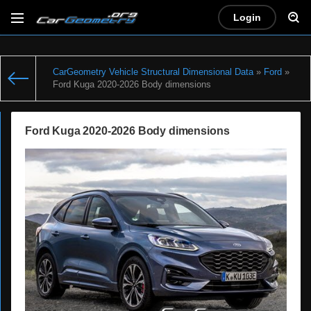
Login
CarGeometry Vehicle Structural Dimensional Data
»
Ford
»
Ford Kuga 2020-2026 Body dimensions
Ford Kuga 2020-2026 Body dimensions