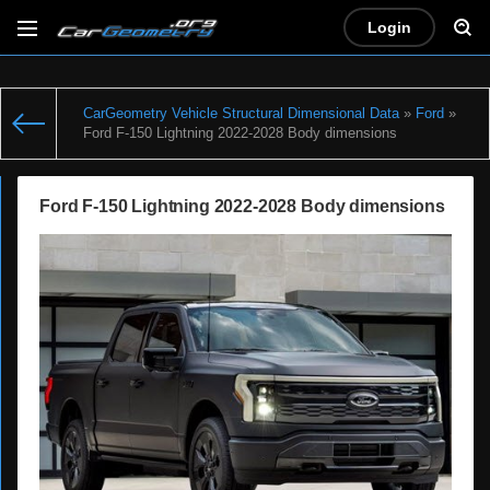
Login
CarGeometry Vehicle Structural Dimensional Data
»
Ford
»
Ford F-150 Lightning 2022-2028 Body dimensions
Ford F-150 Lightning 2022-2028 Body dimensions