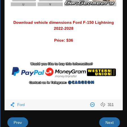
Download vehicle dimensions Ford F-150 Lightning
2022-2028
Price: $36
Ford
311
Prev
Next