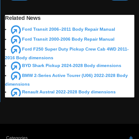
Related News
Ford Transit 2006–2011 Body Repair Manual
Ford Transit 2000-2006 Body Repair Manual
Ford F250 Super Duty Pickup Crew Cab 4WD 2011-
2016 Body dimensions
BYD Shark Pickup 2024-2028 Body dimensions
BMW 2-Series Active Tourer (U06) 2022-2028 Body
dimensions
Renault Austral 2022-2028 Body dimensions
Categories