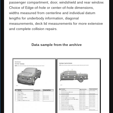
passenger compartment, door, windshield and rear window.
Choice of Edge-of-hole or center-of-hole dimensions,
widths measured from centerline and individual datum
lengths for underbody information, diagonal
measurements, deck lid measurements for more extensive
and complete collision repairs.
Data sample from the archive