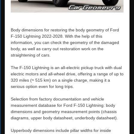
Body dimensions for restoring the body geometry of Ford
F-150 Lightning 2022-2028. With the help of this
information, you can check the geometry of the damaged
body, as well as carry out restoration work on the
straightening of cars.
The F-150 Lightning is an all-electric pickup truck with dual
electric motors and all-wheel drive, offering a range of up to
320 miles (≈ 515 km) on a single charge, making it a
serious option even for long trips.
Selection from factory documentation and vehicle
measurement database for Ford F-150 Lightning: body
dimensions and geometry measurement points (chassis
diagrams, upper body datasheet, underbody datasheet).
Upperbody dimensions include pillar widths for inside