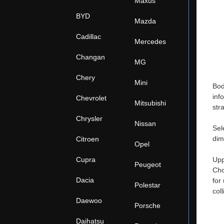
Maxus
BYD
Mazda
Cadillac
Mercedes
Changan
MG
Chery
Mini
Bod
inf
Chevrolet
Mitsubishi
str
Chrysler
Nissan
Sel
dim
Citroen
Opel
Cupra
Upp
Peugeot
Cho
Dacia
for
Polestar
col
Daewoo
Porsche
Daihatsu