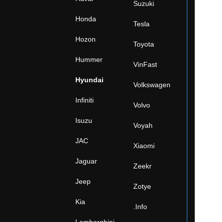
Suzuki
Honda
Tesla
Hozon
Toyota
Hummer
VinFast
Hyundai
Volkswagen
Infiniti
Volvo
Isuzu
Voyah
JAC
Xiaomi
Jaguar
Zeekr
Jeep
Zotye
Kia
.Info