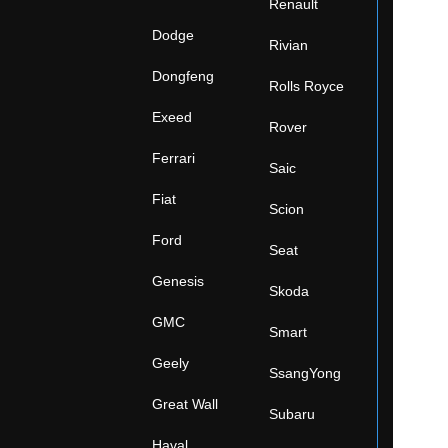
Renault
Dodge
Rivian
Dongfeng
Rolls Royce
Exeed
Rover
Ferrari
Saic
Fiat
Scion
Ford
Seat
Genesis
Skoda
GMC
Smart
Geely
SsangYong
Great Wall
Subaru
Haval