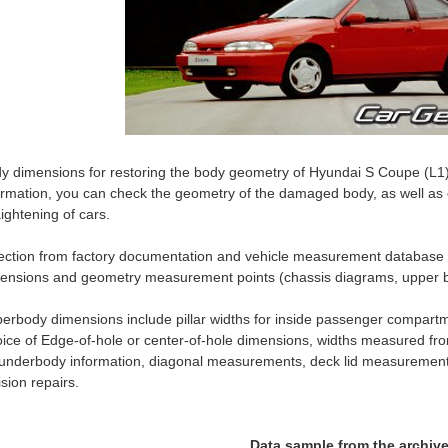
y dimensions for restoring the body geometry of Hyundai S Coupe (L1)
ormation, you can check the geometry of the damaged body, as well as c
aightening of cars.
ection from factory documentation and vehicle measurement databas
ensions and geometry measurement points (chassis diagrams, upper b
erbody dimensions include pillar widths for inside passenger compartm
ice of Edge-of-hole or center-of-hole dimensions, widths measured fro
 underbody information, diagonal measurements, deck lid measurement
lision repairs.
Data sample from the archiv