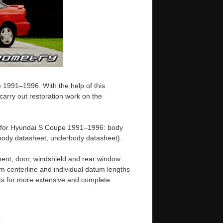
 1991–1996. With the help of this
arry out restoration work on the
e for Hyundai S Coupe 1991–1996: body
ody datasheet, underbody datasheet).
ent, door, windshield and rear window.
m centerline and individual datum lengths
s for more extensive and complete
e