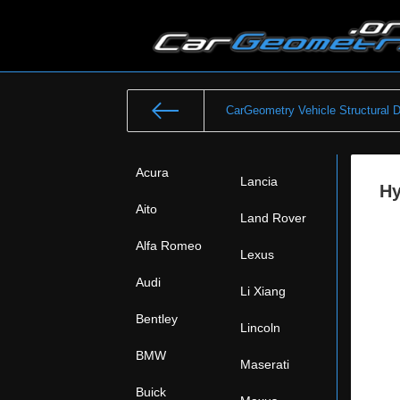
CarGeometry Vehicle Structural 
Acura
Lancia
Hy
Aito
Land Rover
Alfa Romeo
Lexus
Audi
Li Xiang
Bentley
Lincoln
BMW
Maserati
Buick