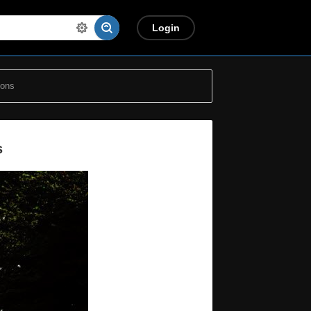
Login
ions
s