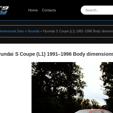
Home
Contacts
Dimensional Data
»
Hyundai
» Hyundai S Coupe (L1) 1991–1996 Body dimens
undai S Coupe (L1) 1991–1996 Body dimension