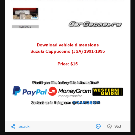
Download vehicle dimensions
Suzuki Cappuccino (JSA) 1991-1995
Price: $15
Suzuki
963