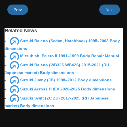
Prev
Next
Related News
Suzuki Baleno (Sedan, Hatchback) 1995–2003 Body
dimensions
Mitsubishi Pajero II 1991–1999 Body Repair Manual
Suzuki Baleno (WB32S WB42S) 2015-2021 (RH
Japanese market) Body dimensions
Suzuki Jimny (JB) 1998–2012 Body dimensions
Suzuki Across PHEV 2020-2025 Body dimensions
Suzuki Swift (ZC ZD) 2017-2023 (RH Japanese
market) Body dimensions