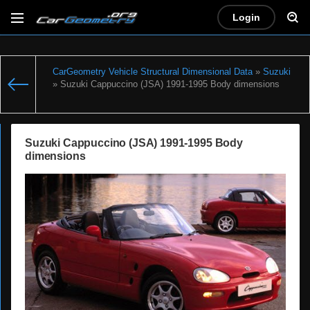
Login
CarGeometry Vehicle Structural Dimensional Data
»
Suzuki
» Suzuki Cappuccino (JSA) 1991-1995 Body dimensions
Suzuki Cappuccino (JSA) 1991-1995 Body
dimensions