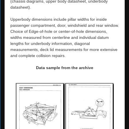
(chassis diagrams, upper body datasheet, underbody
datasheet).
Upperbody dimensions include pillar widths for inside
passenger compartment, door, windshield and rear window.
Choice of Edge-of-hole or center-of-hole dimensions,
widths measured from centerline and individual datum
lengths for underbody information, diagonal
measurements, deck lid measurements for more extensive
and complete collision repairs.
Data sample from the archive