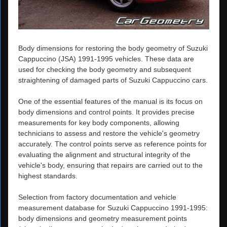
Body dimensions for restoring the body geometry of Suzuki
Cappuccino (JSA) 1991-1995 vehicles. These data are
used for checking the body geometry and subsequent
straightening of damaged parts of Suzuki Cappuccino cars.
One of the essential features of the manual is its focus on
body dimensions and control points. It provides precise
measurements for key body components, allowing
technicians to assess and restore the vehicle's geometry
accurately. The control points serve as reference points for
evaluating the alignment and structural integrity of the
vehicle's body, ensuring that repairs are carried out to the
highest standards.
Selection from factory documentation and vehicle
measurement database for Suzuki Cappuccino 1991-1995:
body dimensions and geometry measurement points