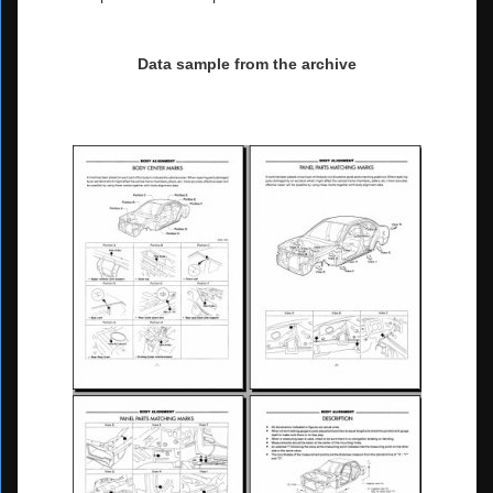
Data sample from the archive