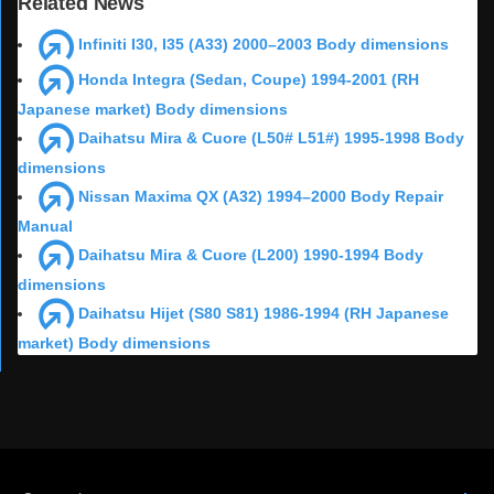
Related News
Infiniti I30, I35 (A33) 2000–2003 Body dimensions
Honda Integra (Sedan, Coupe) 1994-2001 (RH
Japanese market) Body dimensions
Daihatsu Mira & Cuore (L50# L51#) 1995-1998 Body
dimensions
Nissan Maxima QX (A32) 1994–2000 Body Repair
Manual
Daihatsu Mira & Cuore (L200) 1990-1994 Body
dimensions
Daihatsu Hijet (S80 S81) 1986-1994 (RH Japanese
market) Body dimensions