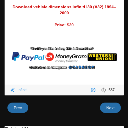
Download vehicle dimensions Infiniti I30 (A32) 1994–
2000
Price: $20
Infiniti
587
Prev
Next