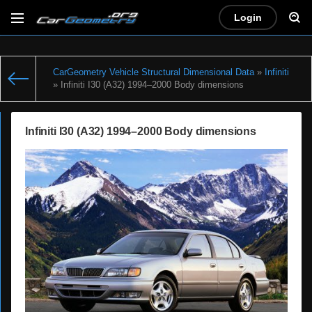
Login
CarGeometry Vehicle Structural Dimensional Data
»
Infiniti
» Infiniti I30 (A32) 1994–2000 Body dimensions
Infiniti I30 (A32) 1994–2000 Body dimensions