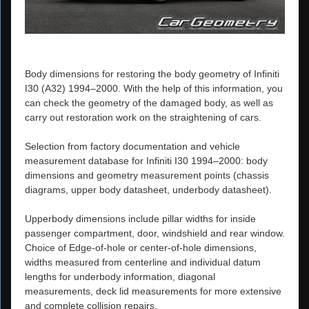
Body dimensions for restoring the body geometry of Infiniti
I30 (A32) 1994–2000. With the help of this information, you
can check the geometry of the damaged body, as well as
carry out restoration work on the straightening of cars.
Selection from factory documentation and vehicle
measurement database for Infiniti I30 1994–2000: body
dimensions and geometry measurement points (chassis
diagrams, upper body datasheet, underbody datasheet).
Upperbody dimensions include pillar widths for inside
passenger compartment, door, windshield and rear window.
Choice of Edge-of-hole or center-of-hole dimensions,
widths measured from centerline and individual datum
lengths for underbody information, diagonal
measurements, deck lid measurements for more extensive
and complete collision repairs.