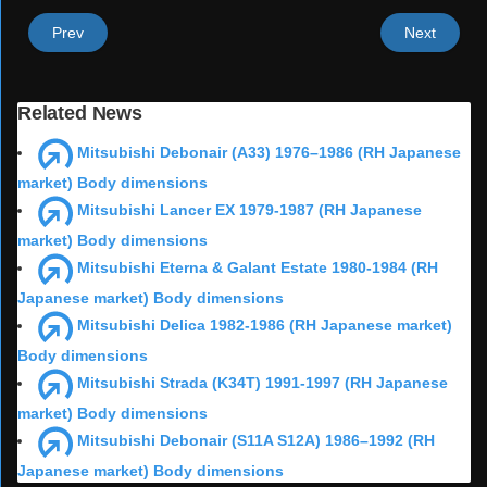
Prev
Next
Related News
Mitsubishi Debonair (A33) 1976–1986 (RH Japanese
market) Body dimensions
Mitsubishi Lancer EX 1979-1987 (RH Japanese
market) Body dimensions
Mitsubishi Eterna & Galant Estate 1980-1984 (RH
Japanese market) Body dimensions
Mitsubishi Delica 1982-1986 (RH Japanese market)
Body dimensions
Mitsubishi Strada (K34T) 1991-1997 (RH Japanese
market) Body dimensions
Mitsubishi Debonair (S11A S12A) 1986–1992 (RH
Japanese market) Body dimensions