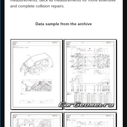
measurements, deck lid measurements for more extensive
and complete collision repairs.
Data sample from the archive