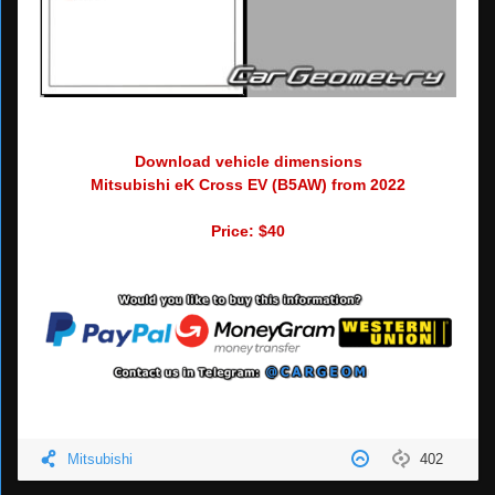
Download vehicle dimensions
Mitsubishi eK Cross EV (B5AW) from 2022
Price: $40
Mitsubishi
402