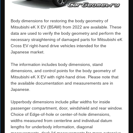
Body dimensions for restoring the body geometry of
Mitsubishi eK X EV (B5AW) from 2022 are available. These
data are used to verify the body geometry and perform the
necessary straightening of damaged parts for Mitsubishi eK
Cross EV right-hand drive vehicles intended for the
Japanese market.
The information includes body dimensions, stand
dimensions, and control points for the body geometry of
Mitsubishi eK X EV with right-hand drive. Please note that
the available documentation and measurements are in
Japanese.
Upperbody dimensions include pillar widths for inside
passenger compartment, door, windshield and rear window.
Choice of Edge-of-hole or center-of-hole dimensions,
widths measured from centerline and individual datum
lengths for underbody information, diagonal