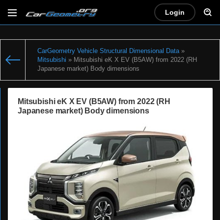
Login
CarGeometry Vehicle Structural Dimensional Data
»
Mitsubishi
» Mitsubishi eK X EV (B5AW) from 2022 (RH
Japanese market) Body dimensions
Mitsubishi eK X EV (B5AW) from 2022 (RH
Japanese market) Body dimensions