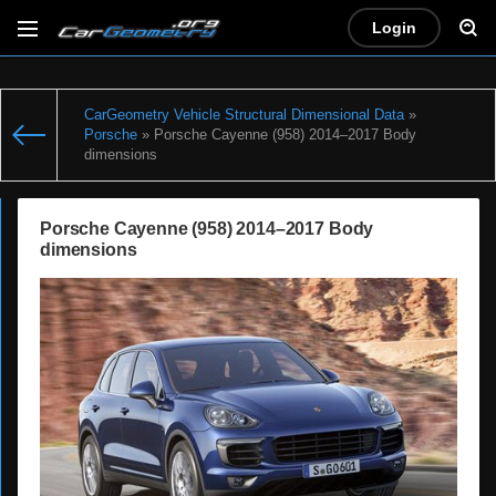
Login
CarGeometry Vehicle Structural Dimensional Data
»
Porsche
» Porsche Cayenne (958) 2014–2017 Body
dimensions
Porsche Cayenne (958) 2014–2017 Body
dimensions