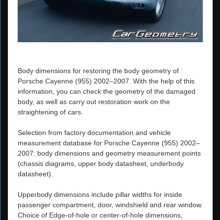
Body dimensions for restoring the body geometry of
Porsche Cayenne (955) 2002–2007. With the help of this
information, you can check the geometry of the damaged
body, as well as carry out restoration work on the
straightening of cars.
Selection from factory documentation and vehicle
measurement database for Porsche Cayenne (955) 2002–
2007: body dimensions and geometry measurement points
(chassis diagrams, upper body datasheet, underbody
datasheet).
Upperbody dimensions include pillar widths for inside
passenger compartment, door, windshield and rear window.
Choice of Edge-of-hole or center-of-hole dimensions,