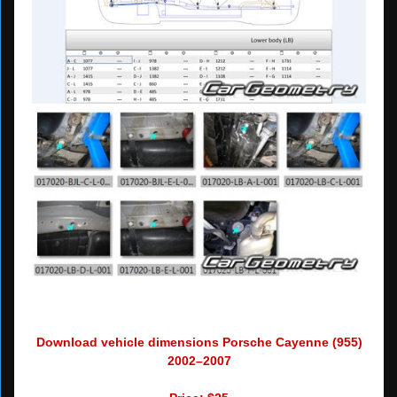
Download vehicle dimensions Porsche Cayenne (955)
2002–2007