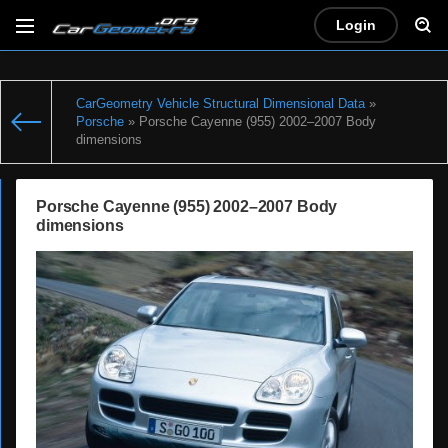
Login
CarGeometry Vehicle Structural Dimensional Data
»
Porsche
» Porsche Cayenne (955) 2002–2007 Body
dimensions
Porsche Cayenne (955) 2002–2007 Body
dimensions