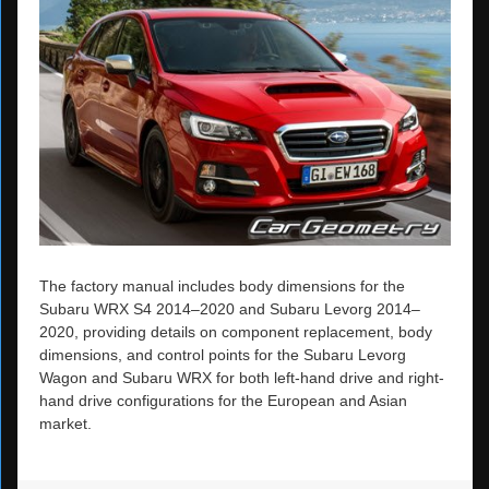
The factory manual includes body dimensions for the
Subaru WRX S4 2014–2020 and Subaru Levorg 2014–
2020, providing details on component replacement, body
dimensions, and control points for the Subaru Levorg
Wagon and Subaru WRX for both left-hand drive and right-
hand drive configurations for the European and Asian
market.