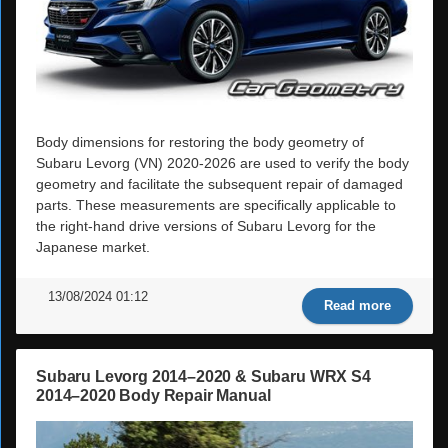
Body dimensions for restoring the body geometry of
Subaru Levorg (VN) 2020-2026 are used to verify the body
geometry and facilitate the subsequent repair of damaged
parts. These measurements are specifically applicable to
the right-hand drive versions of Subaru Levorg for the
Japanese market.
13/08/2024 01:12
Read more
Subaru Levorg 2014–2020 & Subaru WRX S4
2014–2020 Body Repair Manual