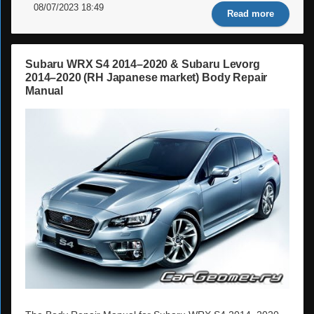
08/07/2023 18:49
Read more
Subaru WRX S4 2014–2020 & Subaru Levorg
2014–2020 (RH Japanese market) Body Repair
Manual