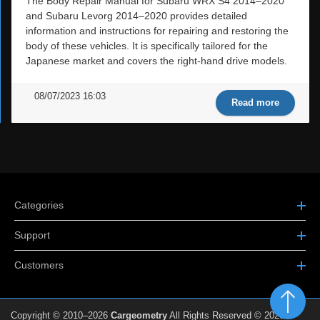
The Body Repair Manual for Subaru WRX S4 2014–2020
and Subaru Levorg 2014–2020 provides detailed
information and instructions for repairing and restoring the
body of these vehicles. It is specifically tailored for the
Japanese market and covers the right-hand drive models.
08/07/2023 16:03
Read more
Categories
Support
Customers
Copyright © 2010–2026
Cargeometry
All Rights Reserved © 2026