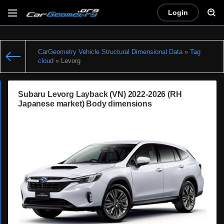
Login
CarGeometry Vehicle Structural Dimensional Data
»
Tag
cloud
» Levorg
Subaru Levorg Layback (VN) 2022-2026 (RH
Japanese market) Body dimensions