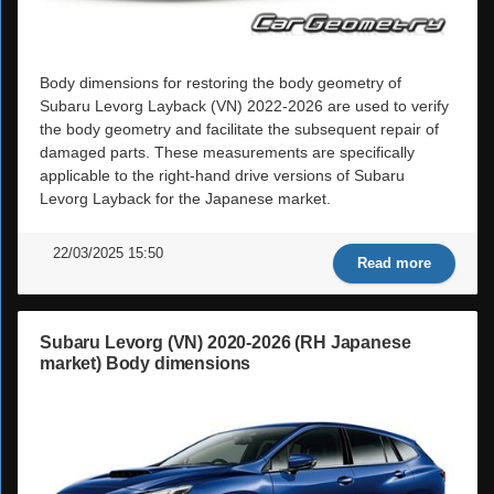
Body dimensions for restoring the body geometry of
Subaru Levorg Layback (VN) 2022-2026 are used to verify
the body geometry and facilitate the subsequent repair of
damaged parts. These measurements are specifically
applicable to the right-hand drive versions of Subaru
Levorg Layback for the Japanese market.
22/03/2025 15:50
Read more
Subaru Levorg (VN) 2020-2026 (RH Japanese
market) Body dimensions