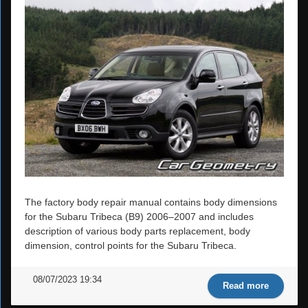
The factory body repair manual contains body dimensions
for the Subaru Tribeca (B9) 2006–2007 and includes
description of various body parts replacement, body
dimension, control points for the Subaru Tribeca.
08/07/2023 19:34
Read more