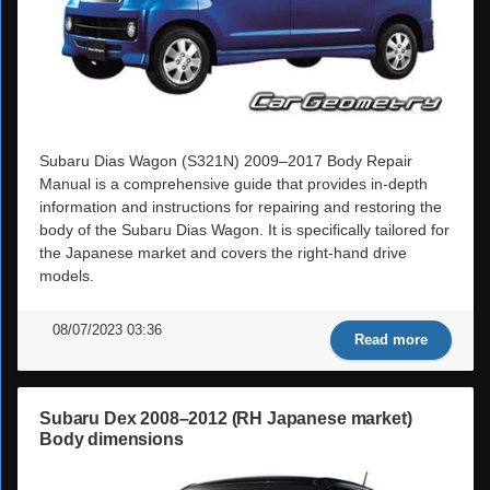
Subaru Dias Wagon (S321N) 2009–2017 Body Repair
Manual is a comprehensive guide that provides in-depth
information and instructions for repairing and restoring the
body of the Subaru Dias Wagon. It is specifically tailored for
the Japanese market and covers the right-hand drive
models.
08/07/2023 03:36
Read more
Subaru Dex 2008–2012 (RH Japanese market)
Body dimensions