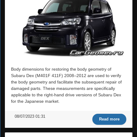
Body dimensions for restoring the body geometry of
Subaru Dex (M401F 411F) 2008–2012 are used to verify
the body geometry and facilitate the subsequent repair of
damaged parts. These measurements are specifically
applicable to the right-hand drive versions of Subaru Dex
for the Japanese market.
08/07/2023 01:31
Read more