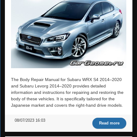
The Body Repair Manual for Subaru WRX S4 2014–2020
and Subaru Levorg 2014–2020 provides detailed
information and instructions for repairing and restoring the
body of these vehicles. It is specifically tailored for the
Japanese market and covers the right-hand drive models.
08/07/2023 16:03
Read more