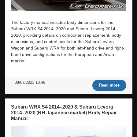
The factory manual includes body dimensions for the
Subaru WRX S4 2014–2020 and Subaru Levorg 2014–
2020, providing details on component replacement, body
dimensions, and control points for the Subaru Levorg
Wagon and Subaru WRX for both left-hand drive and right-
hand drive configurations for the European and Asian
market.
08/07/2023 18:49
Read more
Subaru WRX S4 2014–2020 & Subaru Levorg
2014–2020 (RH Japanese market) Body Repair
Manual