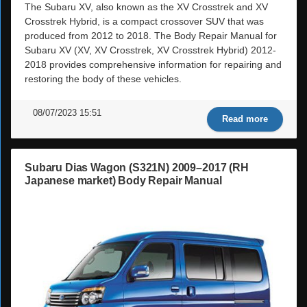
The Subaru XV, also known as the XV Crosstrek and XV
Crosstrek Hybrid, is a compact crossover SUV that was
produced from 2012 to 2018. The Body Repair Manual for
Subaru XV (XV, XV Crosstrek, XV Crosstrek Hybrid) 2012-
2018 provides comprehensive information for repairing and
restoring the body of these vehicles.
08/07/2023 15:51
Read more
Subaru Dias Wagon (S321N) 2009–2017 (RH
Japanese market) Body Repair Manual