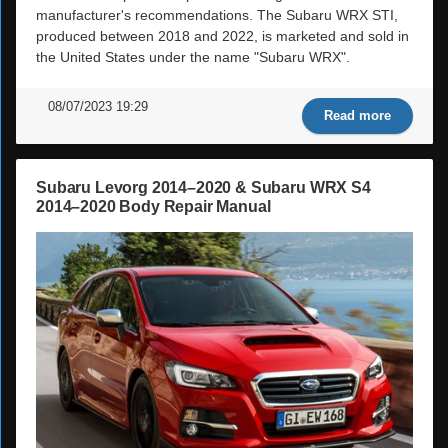
manufacturer's recommendations. The Subaru WRX STI,
produced between 2018 and 2022, is marketed and sold in
the United States under the name "Subaru WRX".
08/07/2023 19:29
Read more
Subaru Levorg 2014–2020 & Subaru WRX S4
2014–2020 Body Repair Manual