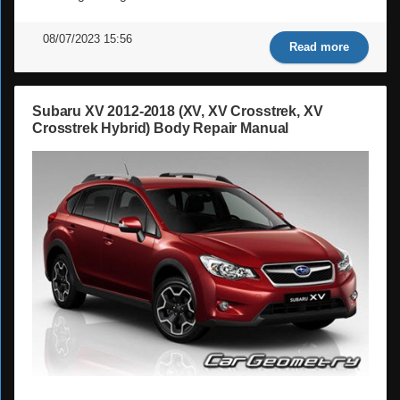
08/07/2023 15:56
Read more
Subaru XV 2012-2018 (XV, XV Crosstrek, XV
Crosstrek Hybrid) Body Repair Manual