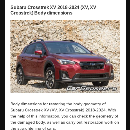
Subaru Crosstrek XV 2018-2024 (XV, XV
Crosstrek) Body dimensions
Body dimensions for restoring the body geometry of
Subaru Crosstrek XV (XV, XV Crosstrek) 2018-2024. With
the help of this information, you can check the geometry of
the damaged body, as well as carry out restoration work on
the straightening of cars.