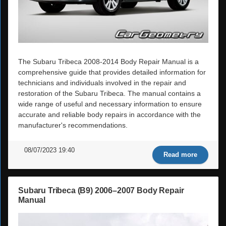
The Subaru Tribeca 2008-2014 Body Repair Manual is a
comprehensive guide that provides detailed information for
technicians and individuals involved in the repair and
restoration of the Subaru Tribeca. The manual contains a
wide range of useful and necessary information to ensure
accurate and reliable body repairs in accordance with the
manufacturer's recommendations.
08/07/2023 19:40
Read more
Subaru Tribeca (B9) 2006–2007 Body Repair
Manual