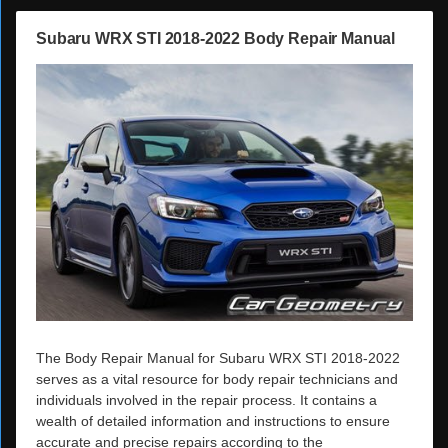
Subaru WRX STI 2018-2022 Body Repair Manual
The Body Repair Manual for Subaru WRX STI 2018-2022
serves as a vital resource for body repair technicians and
individuals involved in the repair process. It contains a
wealth of detailed information and instructions to ensure
accurate and precise repairs according to the