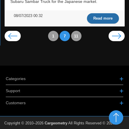
Subaru Sambar Truck for the Japanese market.
08/07/2023 00:32
Read more
1
7
11
Categories
Support
Customers
Copyright © 2010–2026
Cargeometry
All Rights Reserved © 2026