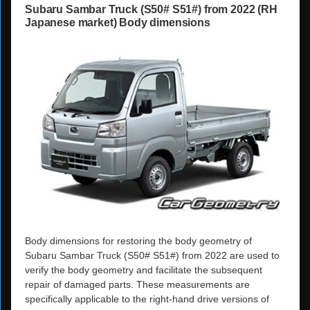
Subaru Sambar Truck (S50# S51#) from 2022 (RH
Japanese market) Body dimensions
Body dimensions for restoring the body geometry of
Subaru Sambar Truck (S50# S51#) from 2022 are used to
verify the body geometry and facilitate the subsequent
repair of damaged parts. These measurements are
specifically applicable to the right-hand drive versions of