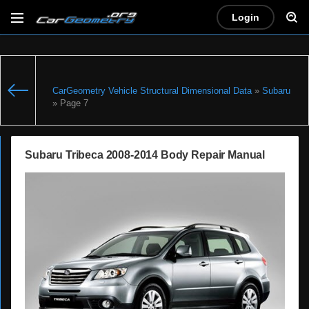
Login
CarGeometry Vehicle Structural Dimensional Data
»
Subaru
» Page 7
Subaru Tribeca 2008-2014 Body Repair Manual